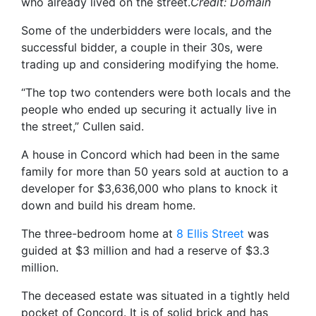
who already lived on the street.
Credit:
Domain
Some of the underbidders were locals, and the
successful bidder, a couple in their 30s, were
trading up and considering modifying the home.
“The top two contenders were both locals and the
people who ended up securing it actually live in
the street,” Cullen said.
A house in Concord which had been in the same
family for more than 50 years sold at auction to a
developer for $3,636,000 who plans to knock it
down and build his dream home.
The three-bedroom home at
8 Ellis Street
was
guided at $3 million and had a reserve of $3.3
million.
The deceased estate was situated in a tightly held
pocket of Concord. It is of solid brick and has