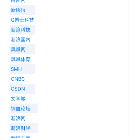
新快报
Q博士科技
新浪科技
新浪国内
凤凰网
凤凰体育
SMH
CNBC
CSDN
文学城
铁血论坛
新浪网
新浪财经
新浪军事