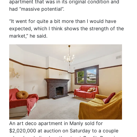
apartment that was in its original condition and
had “massive potential”.
“It went for quite a bit more than I would have
expected, which I think shows the strength of the
market,” he said.
An art deco apartment in Manly sold for
$2,020,000 at auction on Saturday to a couple