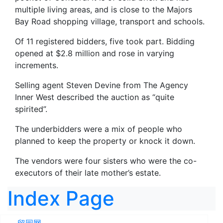
multiple living areas, and is close to the Majors
Bay Road shopping village, transport and schools.
Of 11 registered bidders, five took part. Bidding
opened at $2.8 million and rose in varying
increments.
Selling agent Steven Devine from The Agency
Inner West described the auction as “quite
spirited”.
The underbidders were a mix of people who
planned to keep the property or knock it down.
The vendors were four sisters who were the co-
executors of their late mother’s estate.
Index Page
留园网