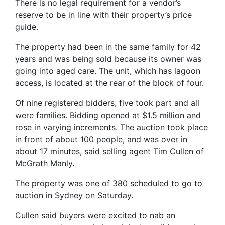
There is no legal requirement for a vendor’s
reserve to be in line with their property’s price
guide.
The property had been in the same family for 42
years and was being sold because its owner was
going into aged care. The unit, which has lagoon
access, is located at the rear of the block of four.
Of nine registered bidders, five took part and all
were families. Bidding opened at $1.5 million and
rose in varying increments. The auction took place
in front of about 100 people, and was over in
about 17 minutes, said selling agent Tim Cullen of
McGrath Manly.
The property was one of 380 scheduled to go to
auction in Sydney on Saturday.
Cullen said buyers were excited to nab an