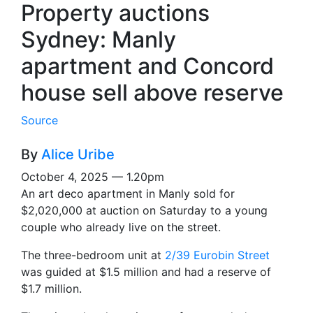
Property auctions
Sydney: Manly
apartment and Concord
house sell above reserve
Source
By
Alice Uribe
October 4, 2025 — 1.20pm
An art deco apartment in Manly sold for
$2,020,000 at auction on Saturday to a young
couple who already live on the street.
The three-bedroom unit at
2/39 Eurobin Street
was guided at $1.5 million and had a reserve of
$1.7 million.