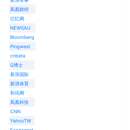
凤凰财经
亿忆网
NEWSAU
Bloomberg
Pingwest
cnbeta
Q博士
新浪国际
新浪体育
和讯网
凤凰科技
CNN
YahooTW
Economist