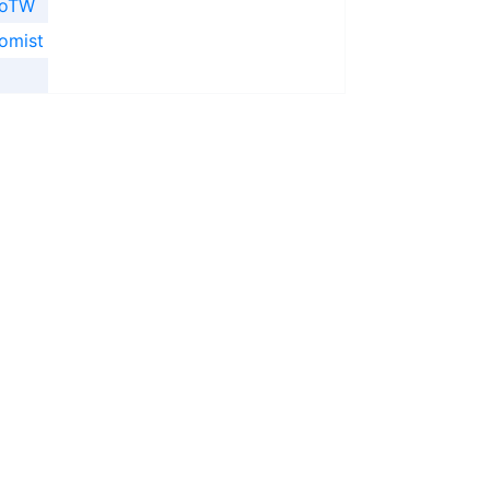
ooTW
omist