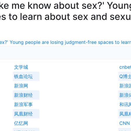
ike me know about sex?' Young
 to learn about sex and sexu
x?' Young people are losing judgment-free spaces to learn
文学城
cnbe
铁血论坛
Q博
新浪网
新浪
新浪财经
新浪
新浪军事
和讯
凤凰财经
凤凰
亿忆网
CNN