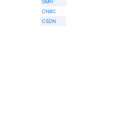
SMH
CNBC
CSDN