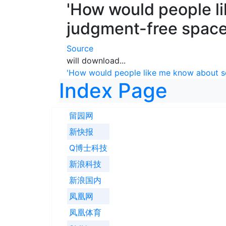
'How would people l
judgment-free spaces
Source
will download...
'How would people like me know about se
Index Page
留园网
新快报
Q博士科技
新浪科技
新浪国内
凤凰网
凤凰体育