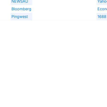
NEWSAU
Yah
Bloomberg
Econ
Pingwest
1688