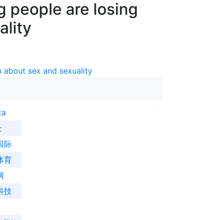
 people are losing
ality
 about sex and sexuality
ta
士
国际
体育
网
科技