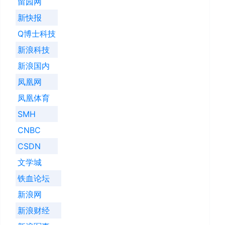
留园网
新快报
Q博士科技
新浪科技
新浪国内
凤凰网
凤凰体育
SMH
CNBC
CSDN
文学城
铁血论坛
新浪网
新浪财经