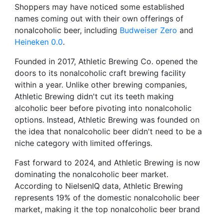
Shoppers may have noticed some established
names coming out with their own offerings of
nonalcoholic beer, including
Budweiser Zero
and
Heineken 0.0
.
Founded in 2017, Athletic Brewing Co. opened the
doors to its nonalcoholic craft brewing facility
within a year. Unlike other brewing companies,
Athletic Brewing didn't cut its teeth making
alcoholic beer before pivoting into nonalcoholic
options. Instead, Athletic Brewing was founded on
the idea that nonalcoholic beer didn't need to be a
niche category with limited offerings.
Fast forward to 2024, and Athletic Brewing is now
dominating the nonalcoholic beer market.
According to NielsenIQ data, Athletic Brewing
represents 19% of the domestic nonalcoholic beer
market, making it the top nonalcoholic beer brand