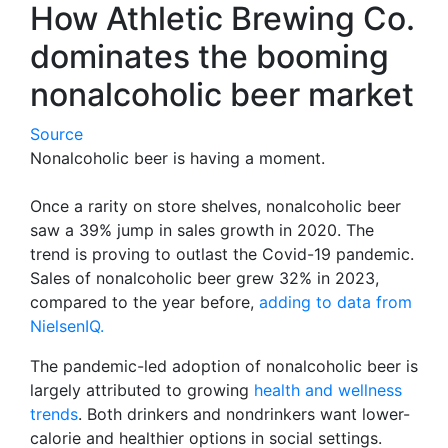
How Athletic Brewing Co.
dominates the booming
nonalcoholic beer market
Source
Nonalcoholic beer is having a moment.
Once a rarity on store shelves, nonalcoholic beer
saw a 39% jump in sales growth in 2020. The
trend is proving to outlast the Covid-19 pandemic.
Sales of nonalcoholic beer grew 32% in 2023,
compared to the year before,
adding to data from
NielsenIQ.
The pandemic-led adoption of nonalcoholic beer is
largely attributed to growing
health and wellness
trends
. Both drinkers and nondrinkers want lower-
calorie and healthier options in social settings.