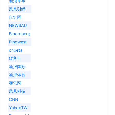
新浪军事
凤凰财经
亿忆网
NEWSAU
Bloomberg
Pingwest
cnbeta
Q博士
新浪国际
新浪体育
和讯网
凤凰科技
CNN
YahooTW