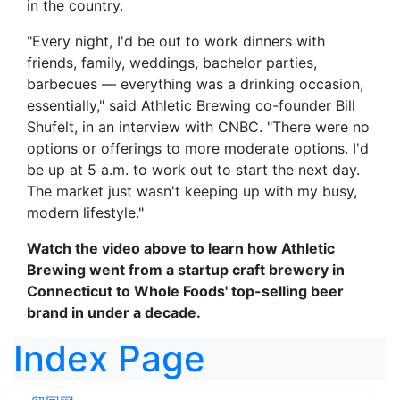
in the country.
"Every night, I'd be out to work dinners with
friends, family, weddings, bachelor parties,
barbecues — everything was a drinking occasion,
essentially," said Athletic Brewing co-founder Bill
Shufelt, in an interview with CNBC. "There were no
options or offerings to more moderate options. I'd
be up at 5 a.m. to work out to start the next day.
The market just wasn't keeping up with my busy,
modern lifestyle."
Watch the video above to learn how Athletic
Brewing went from a startup craft brewery in
Connecticut to Whole Foods' top-selling beer
brand in under a decade.
Index Page