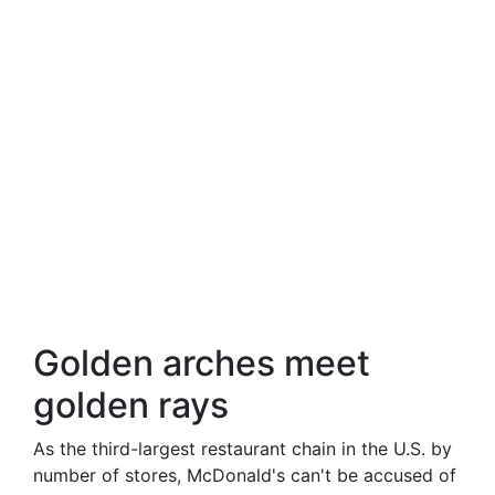
Golden arches meet
golden rays
As the third-largest restaurant chain in the U.S. by
number of stores, McDonald's can't be accused of