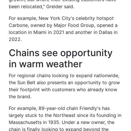
been relocated," Greider said.
For example, New York City's celebrity hotspot
Carbone, owned by Major Food Group, opened a
location in Miami in 2021 and another in Dallas in
2022.
Chains see opportunity
in warm weather
For regional chains looking to expand nationwide,
the Sun Belt also presents an opportunity to grow
their footprint with customers who already know
the brand.
For example, 89-year-old chain Friendly's has
largely stuck to the Northeast since its founding in
Massachusetts in 1935. Under a new owner, the
chain is finally looking to expand beyond the