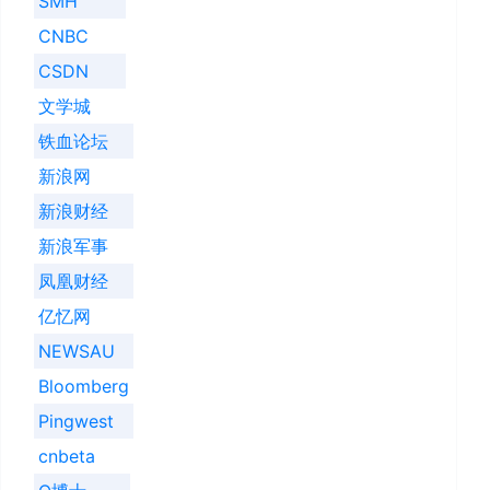
SMH
CNBC
CSDN
文学城
铁血论坛
新浪网
新浪财经
新浪军事
凤凰财经
亿忆网
NEWSAU
Bloomberg
Pingwest
cnbeta