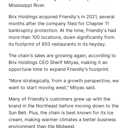
Mississippi River.
Brix Holdings acquired Friendly's in 2021, several
months after the company filed for Chapter 11
bankruptcy protection. At the time, Friendly's had
more than 100 locations, down significantly from
its footprint of 850 restaurants in its heyday.
The chain's sales are growing again, according to
Brix Holdings CEO Sherif Mityas, making it an
opportune time to expand Friendly's footprint.
"More strategically, from a growth perspective, we
want to start moving west," Mityas said.
Many of Friendly's customers grew up with the
brand in the Northeast before moving down to the
Sun Belt. Plus, the chain is best known for its ice
cream, making warmer climates a better business
environment than the Midwest.