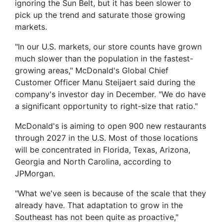
ignoring the Sun Belt, but it has been slower to
pick up the trend and saturate those growing
markets.
"In our U.S. markets, our store counts have grown
much slower than the population in the fastest-
growing areas," McDonald's Global Chief
Customer Officer Manu Steijaert said during the
company's investor day in December. "We do have
a significant opportunity to right-size that ratio."
McDonald's is aiming to open 900 new restaurants
through 2027 in the U.S. Most of those locations
will be concentrated in Florida, Texas, Arizona,
Georgia and North Carolina, according to
JPMorgan.
"What we've seen is because of the scale that they
already have. That adaptation to grow in the
Southeast has not been quite as proactive,"