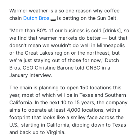
Warmer weather is also
one reason why coffee
chain
Dutch Bros.
is betting on the Sun Belt.
"More than 80% of our business is cold [drinks], so
we find that warmer markets do better — but that
doesn't mean we wouldn't do well in Minneapolis
or the Great Lakes region or the northeast, but
we're just staying out of those for now," Dutch
Bros. CEO Christine Barone told CNBC in a
January interview.
The chain is planning to open 150 locations this
year, most of which will be in Texas and Southern
California. In the next 10 to 15 years, the company
aims to operate at least 4,000 locations, with a
footprint that looks like a smiley face across the
U.S., starting in California, dipping down to Texas
and back up to Virginia.