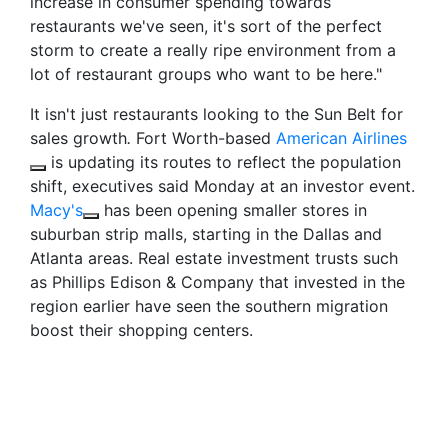
increase in consumer spending towards
restaurants we've seen, it's sort of the perfect
storm to create a really ripe environment from a
lot of restaurant groups who want to be here."
It isn't just restaurants looking to the Sun Belt for
sales growth
.
Fort Worth-based
American Airlines
is updating its routes to reflect the population
shift, executives said Monday at an investor event.
Macy's
has been opening smaller stores in
suburban strip malls, starting in the Dallas and
Atlanta areas. Real estate investment trusts such
as Phillips Edison & Company that invested in the
region earlier have seen the southern migration
boost their shopping centers.