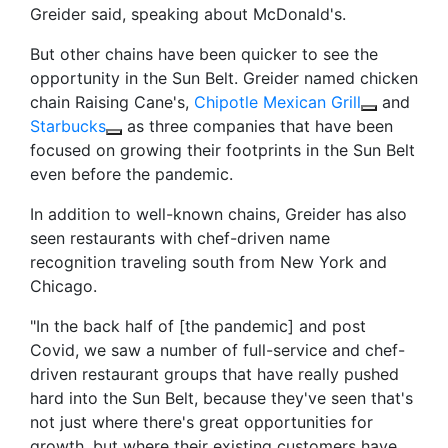
Greider said, speaking about McDonald's.
But other chains have been quicker to see the
opportunity in the Sun Belt. Greider named chicken
chain Raising Cane's,
Chipotle Mexican Grill
and
Starbucks
as three companies that have been
focused on growing their footprints in the Sun Belt
even before the pandemic.
In addition to well-known chains, Greider has
also
seen restaurants with chef-driven name
recognition traveling south from New York and
Chicago.
"In the back half of [the pandemic] and post
Covid, we saw a number of full-service and chef-
driven restaurant groups that have really pushed
hard into the Sun Belt, because they've seen that's
not just where there's great opportunities for
growth, but where their existing customers have