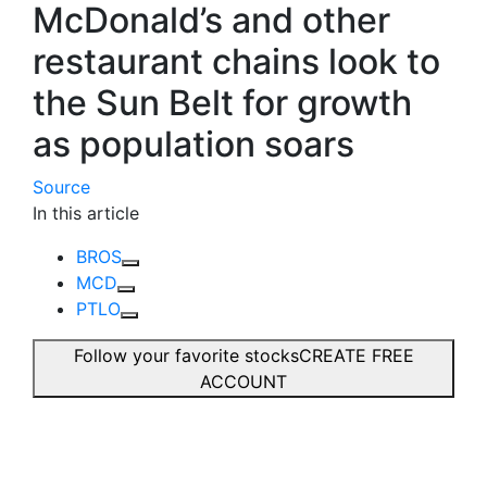
McDonald’s and other
restaurant chains look to
the Sun Belt for growth
as population soars
Source
In this article
BROS
MCD
PTLO
Follow your favorite stocks
CREATE FREE
ACCOUNT