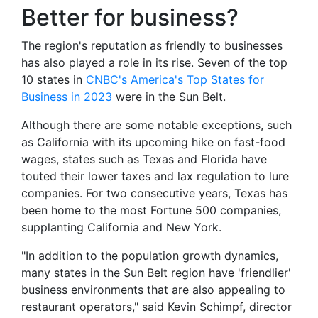
Better for business?
The region's reputation as friendly to businesses
has also played a role in its rise. Seven of the top
10 states in
CNBC's America's Top States for
Business in 2023
were in the Sun Belt.
Although there are some notable exceptions, such
as California with its upcoming hike on fast-food
wages, states such as Texas and Florida have
touted their lower taxes and lax regulation to lure
companies. For two consecutive years, Texas has
been home to the most Fortune 500 companies,
supplanting California and New York.
"In addition to the population growth dynamics,
many states in the Sun Belt region have 'friendlier'
business environments that are also appealing to
restaurant operators," said Kevin Schimpf, director