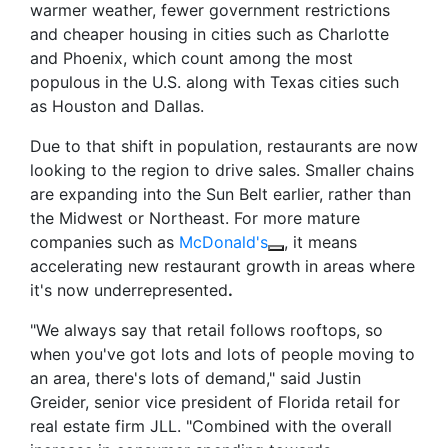
warmer weather, fewer government restrictions
and cheaper housing in cities such as Charlotte
and Phoenix, which count among the most
populous in the U.S. along with Texas cities such
as Houston and Dallas.
Due to that shift in population, restaurants are now
looking to the region to drive sales. Smaller chains
are expanding into the Sun Belt earlier, rather than
the Midwest or Northeast. For more mature
companies such as
McDonald's
, it means
accelerating new restaurant growth in areas where
it's now underrepresented
.
"We always say that retail follows rooftops, so
when you've got lots and lots of people moving to
an area, there's lots of demand," said Justin
Greider, senior vice president of Florida retail for
real estate firm JLL. "Combined with the overall