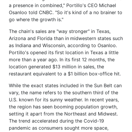
a presence in combined," Portillo's CEO Michael
Osanloo told CNBC. "So it's kind of a no brainer to
go where the growth is."
The chain's sales are "way stronger" in Texas,
Arizona and Florida than in
midwestern states such
as Indiana and Wisconsin, according to Osanloo.
Portillo's opened its first location in Texas a little
more than a year ago. In its first 12 months, the
location generated $13 million in sales, the
restaurant equivalent to a $1 billion box-office hit.
While the exact states included in the Sun Belt can
vary, the name refers to the southern third of the
U.S. known for its sunny weather. In recent years,
the region has seen booming population growth,
setting it apart from the Northeast and Midwest.
The trend accelerated during the Covid-19
pandemic as consumers sought more space,