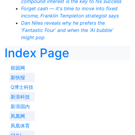
compound interest is the key to his success
Forget cash — it's time to move into fixed
income, Franklin Templeton strategist says
Dan Niles reveals why he prefers the
'Fantastic Four' and when the 'AI bubble'
might pop
Index Page
留园网
新快报
Q博士科技
新浪科技
新浪国内
凤凰网
凤凰体育