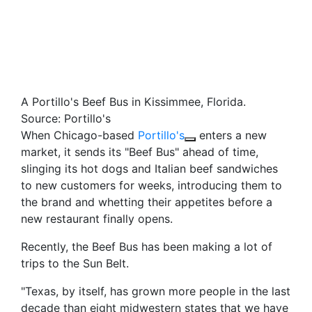
A Portillo's Beef Bus in Kissimmee, Florida.
Source: Portillo's
When Chicago-based
Portillo's
enters a new
market, it sends its "Beef Bus" ahead of time,
slinging its hot dogs and Italian beef sandwiches
to new customers for weeks, introducing them to
the brand and whetting their appetites before a
new restaurant finally opens.
Recently, the Beef Bus has been making a lot of
trips to the Sun Belt.
"Texas, by itself, has grown more people in the last
decade than eight midwestern states that we have