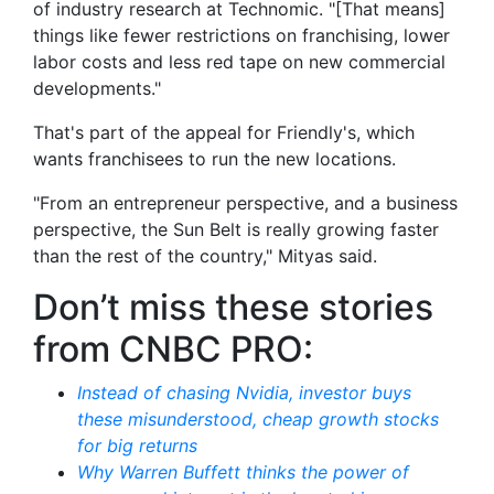
of industry research at Technomic. "[That means]
things like fewer restrictions on franchising, lower
labor costs and less red tape on new commercial
developments."
That's part of the appeal for Friendly's, which
wants franchisees to run the new locations.
"From an entrepreneur perspective, and a business
perspective, the Sun Belt is really growing faster
than the rest of the country," Mityas said.
Don’t miss these stories
from CNBC PRO:
Instead of chasing Nvidia, investor buys
these misunderstood, cheap growth stocks
for big returns
Why Warren Buffett thinks the power of